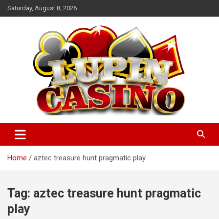
Skip
Saturday, August 8, 2026
to
content
Blog Seputar Gambling
Lupincasino
Home
aztec treasure hunt pragmatic play
Tag:
aztec treasure hunt pragmatic
play