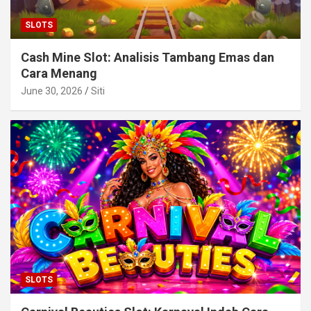
SLOTS
Cash Mine Slot: Analisis Tambang Emas dan
Cara Menang
June 30, 2026
Siti
SLOTS