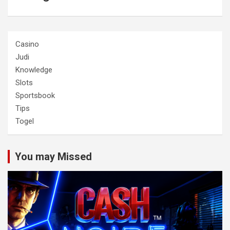
Casino
Judi
Knowledge
Slots
Sportsbook
Tips
Togel
You may Missed