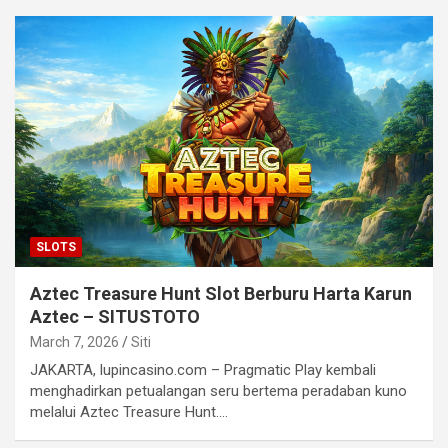
SLOTS
Aztec Treasure Hunt Slot Berburu Harta Karun
Aztec – SITUSTOTO
March 7, 2026
Siti
JAKARTA, lupincasino.com – Pragmatic Play kembali
menghadirkan petualangan seru bertema peradaban kuno
melalui Aztec Treasure Hunt.…