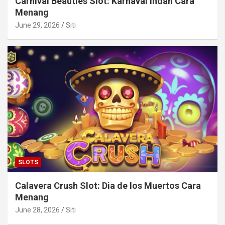
Carnival Beauties Slot: Karnaval Indah Cara
Menang
June 29, 2026
Siti
SLOTS
Calavera Crush Slot: Dia de los Muertos Cara
Menang
June 28, 2026
Siti