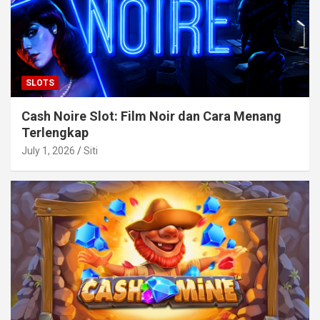
SLOTS
Cash Noire Slot: Film Noir dan Cara Menang
Terlengkap
July 1, 2026
Siti