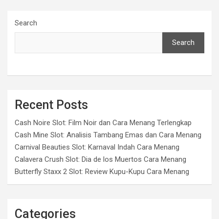
Search
Search
Recent Posts
Cash Noire Slot: Film Noir dan Cara Menang Terlengkap
Cash Mine Slot: Analisis Tambang Emas dan Cara Menang
Carnival Beauties Slot: Karnaval Indah Cara Menang
Calavera Crush Slot: Dia de los Muertos Cara Menang
Butterfly Staxx 2 Slot: Review Kupu-Kupu Cara Menang
Categories