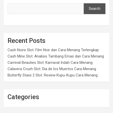
Search
Recent Posts
Cash Noire Slot: Film Noir dan Cara Menang Terlengkap
Cash Mine Slot: Analisis Tambang Emas dan Cara Menang
Carnival Beauties Slot: Karnaval Indah Cara Menang
Calavera Crush Slot: Dia de los Muertos Cara Menang
Butterfly Staxx 2 Slot: Review Kupu-Kupu Cara Menang
Categories