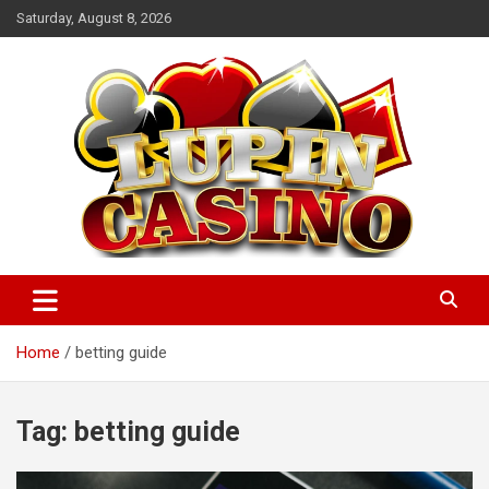
Skip
Saturday, August 8, 2026
to
content
Blog Seputar Gambling
Lupincasino
Home
betting guide
Tag:
betting guide