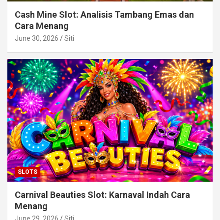
Cash Mine Slot: Analisis Tambang Emas dan
Cara Menang
June 30, 2026
Siti
SLOTS
Carnival Beauties Slot: Karnaval Indah Cara
Menang
June 29, 2026
Siti