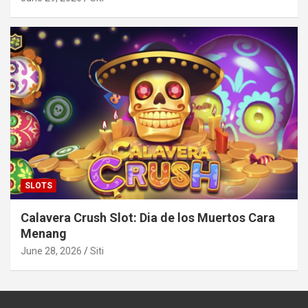
SLOTS
Calavera Crush Slot: Dia de los Muertos Cara
Menang
June 28, 2026
Siti