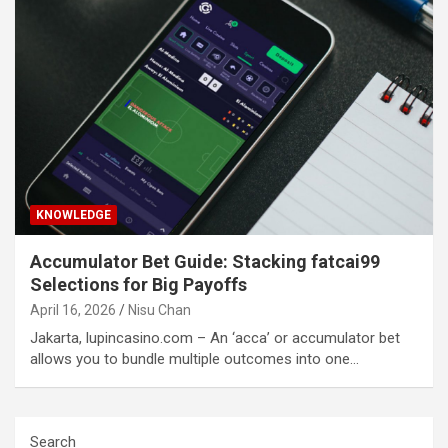
KNOWLEDGE
Accumulator Bet Guide: Stacking fatcai99
Selections for Big Payoffs
April 16, 2026
Nisu Chan
Jakarta, lupincasino.com – An ‘acca’ or accumulator bet
allows you to bundle multiple outcomes into one…
Search