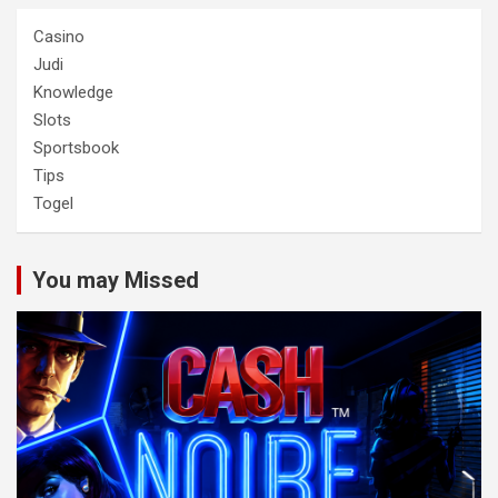
Casino
Judi
Knowledge
Slots
Sportsbook
Tips
Togel
You may Missed