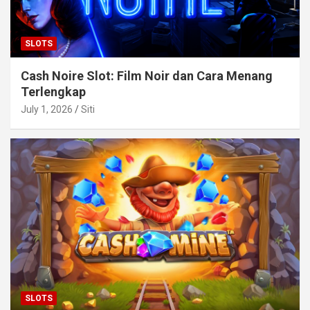
SLOTS
Cash Noire Slot: Film Noir dan Cara Menang
Terlengkap
July 1, 2026
Siti
SLOTS