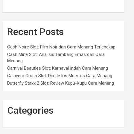
Recent Posts
Cash Noire Slot: Film Noir dan Cara Menang Terlengkap
Cash Mine Slot: Analisis Tambang Emas dan Cara
Menang
Carnival Beauties Slot: Karnaval Indah Cara Menang
Calavera Crush Slot: Dia de los Muertos Cara Menang
Butterfly Staxx 2 Slot: Review Kupu-Kupu Cara Menang
Categories