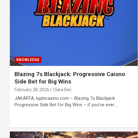
KNOWLEDGE
Blazing 7s Blackjack: Progressive Caisno
Side Bet for Big Wins
February 28, 2026
Clara Dwi
JAKARTA, lupincasino.com – Blazing 7s Blackjack:
Progressive Side Bet for Big Wins – if you’ve ever…