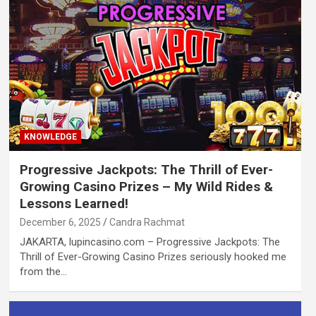
KNOWLEDGE
Progressive Jackpots: The Thrill of Ever-
Growing Casino Prizes – My Wild Rides &
Lessons Learned!
December 6, 2025
Candra Rachmat
JAKARTA, lupincasino.com – Progressive Jackpots: The
Thrill of Ever-Growing Casino Prizes seriously hooked me
from the…