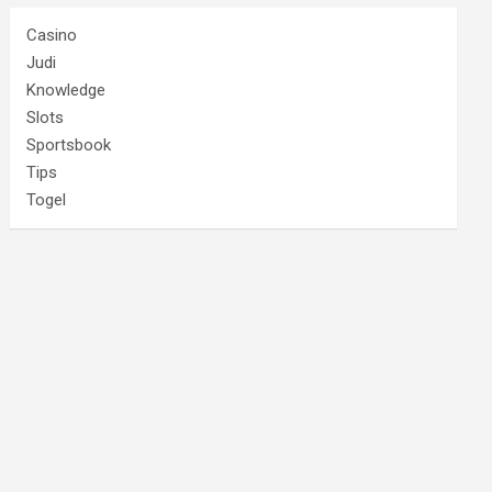
Casino
Judi
Knowledge
Slots
Sportsbook
Tips
Togel