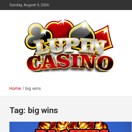
Skip
Sunday, August 9, 2026
to
content
Blog Seputar Gambling
Lupincasino
Home
big wins
Tag:
big wins