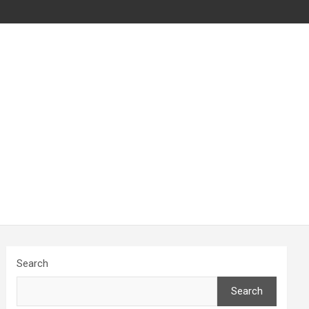
Search
Search