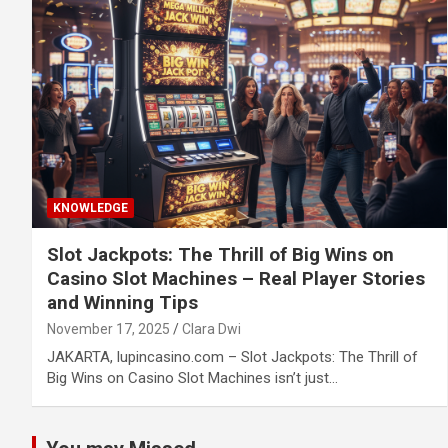
KNOWLEDGE
Slot Jackpots: The Thrill of Big Wins on
Casino Slot Machines – Real Player Stories
and Winning Tips
November 17, 2025
Clara Dwi
JAKARTA, lupincasino.com – Slot Jackpots: The Thrill of
Big Wins on Casino Slot Machines isn’t just…