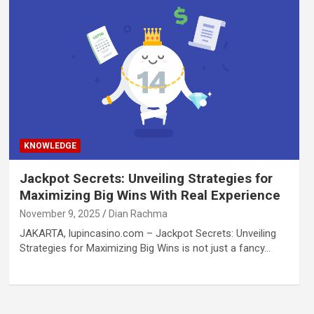
KNOWLEDGE
Jackpot Secrets: Unveiling Strategies for
Maximizing Big Wins With Real Experience
November 9, 2025
Dian Rachma
JAKARTA, lupincasino.com – Jackpot Secrets: Unveiling
Strategies for Maximizing Big Wins is not just a fancy…