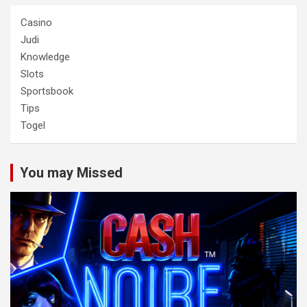
Casino
Judi
Knowledge
Slots
Sportsbook
Tips
Togel
You may Missed