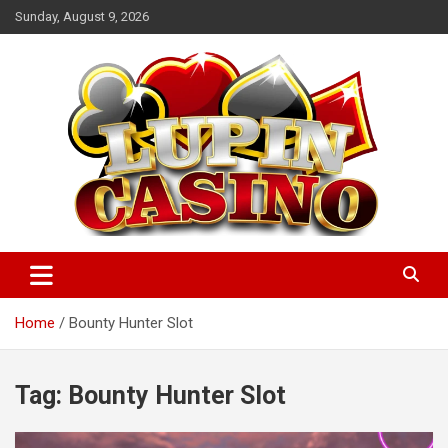
Skip
Sunday, August 9, 2026
to
content
Blog Seputar Gambling
Lupincasino
Home
Bounty Hunter Slot
Tag:
Bounty Hunter Slot