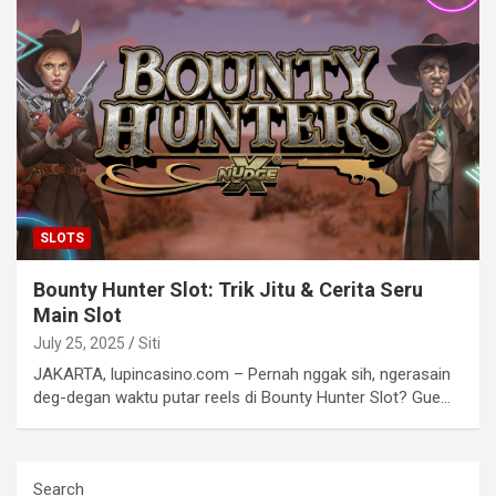
SLOTS
Bounty Hunter Slot: Trik Jitu & Cerita Seru
Main Slot
July 25, 2025
Siti
JAKARTA, lupincasino.com – Pernah nggak sih, ngerasain
deg-degan waktu putar reels di Bounty Hunter Slot? Gue…
Search