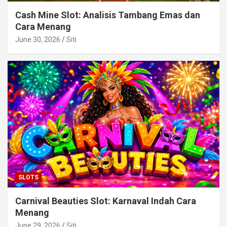
Cash Mine Slot: Analisis Tambang Emas dan
Cara Menang
June 30, 2026
Siti
SLOTS
Carnival Beauties Slot: Karnaval Indah Cara
Menang
June 29, 2026
Siti