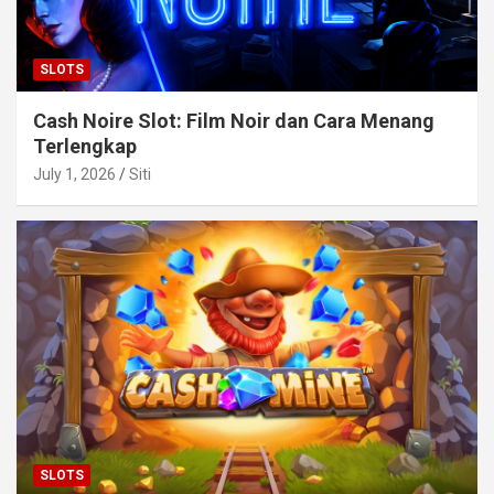
SLOTS
Cash Noire Slot: Film Noir dan Cara Menang
Terlengkap
July 1, 2026
Siti
SLOTS