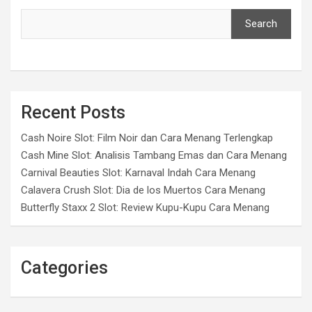
Search
Recent Posts
Cash Noire Slot: Film Noir dan Cara Menang Terlengkap
Cash Mine Slot: Analisis Tambang Emas dan Cara Menang
Carnival Beauties Slot: Karnaval Indah Cara Menang
Calavera Crush Slot: Dia de los Muertos Cara Menang
Butterfly Staxx 2 Slot: Review Kupu-Kupu Cara Menang
Categories