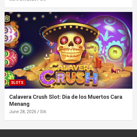
SLOTS
Calavera Crush Slot: Dia de los Muertos Cara
Menang
June 28, 2026
Siti