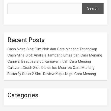
Search
Recent Posts
Cash Noire Slot: Film Noir dan Cara Menang Terlengkap
Cash Mine Slot: Analisis Tambang Emas dan Cara Menang
Carnival Beauties Slot: Karnaval Indah Cara Menang
Calavera Crush Slot: Dia de los Muertos Cara Menang
Butterfly Staxx 2 Slot: Review Kupu-Kupu Cara Menang
Categories