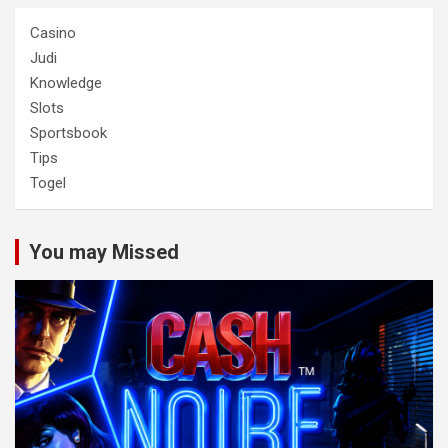
Casino
Judi
Knowledge
Slots
Sportsbook
Tips
Togel
You may Missed