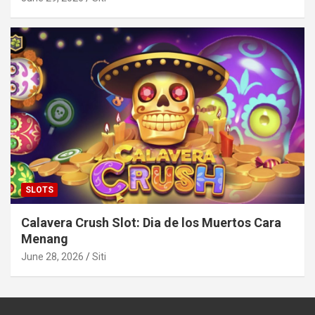
SLOTS
Calavera Crush Slot: Dia de los Muertos Cara
Menang
June 28, 2026
Siti