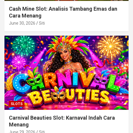
Cash Mine Slot: Analisis Tambang Emas dan
Cara Menang
June 30, 2026
Siti
SLOTS
Carnival Beauties Slot: Karnaval Indah Cara
Menang
June 29, 2026
Siti