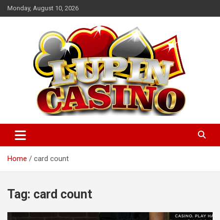
Skip
Monday, August 10, 2026
to
content
Blog Seputar Gambling
Lupincasino
Home
card count
Tag:
card count