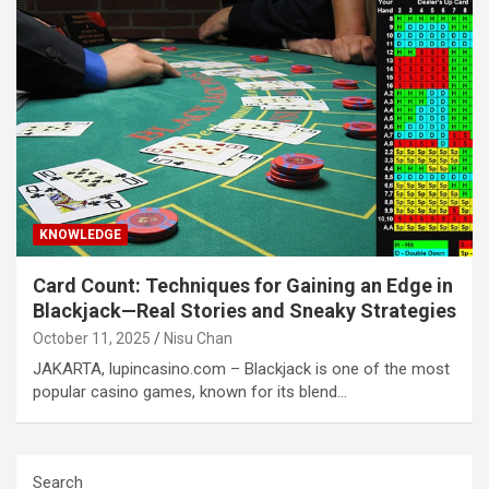
KNOWLEDGE
Card Count: Techniques for Gaining an Edge in
Blackjack—Real Stories and Sneaky Strategies
October 11, 2025
Nisu Chan
JAKARTA, lupincasino.com – Blackjack is one of the most
popular casino games, known for its blend…
Search