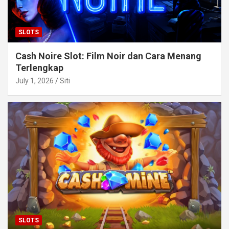
SLOTS
Cash Noire Slot: Film Noir dan Cara Menang
Terlengkap
July 1, 2026
Siti
SLOTS