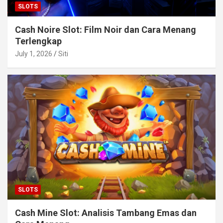
SLOTS
Cash Noire Slot: Film Noir dan Cara Menang
Terlengkap
July 1, 2026
Siti
SLOTS
Cash Mine Slot: Analisis Tambang Emas dan