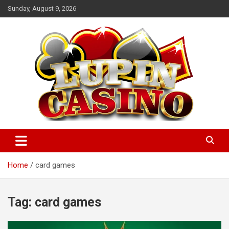
Skip
Sunday, August 9, 2026
to
content
Blog Seputar Gambling
Lupincasino
Home
card games
Tag:
card games