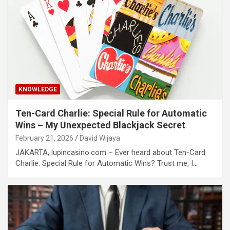
KNOWLEDGE
Ten-Card Charlie: Special Rule for Automatic
Wins – My Unexpected Blackjack Secret
February 21, 2026
David Wijaya
JAKARTA, lupincasino.com – Ever heard about Ten-Card
Charlie: Special Rule for Automatic Wins? Trust me, I…