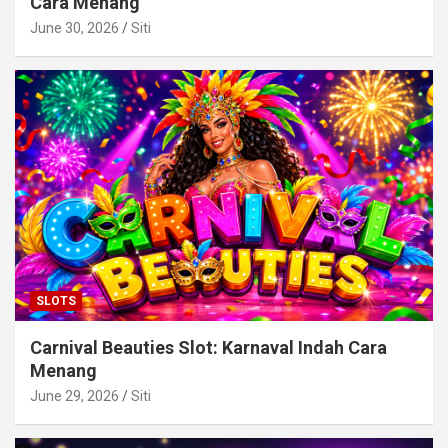
Cara Menang
June 30, 2026
Siti
SLOTS
Carnival Beauties Slot: Karnaval Indah Cara
Menang
June 29, 2026
Siti