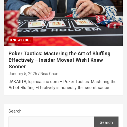
KNOWLEDGE
Poker Tactics: Mastering the Art of Bluffing
Effectively – Insider Moves I Wish I Knew
Sooner
January 5, 2026
Nisu Chan
JAKARTA, lupincasino.com – Poker Tactics: Mastering the
Art of Bluffing Effectively is honestly the secret sauce…
Search
Search