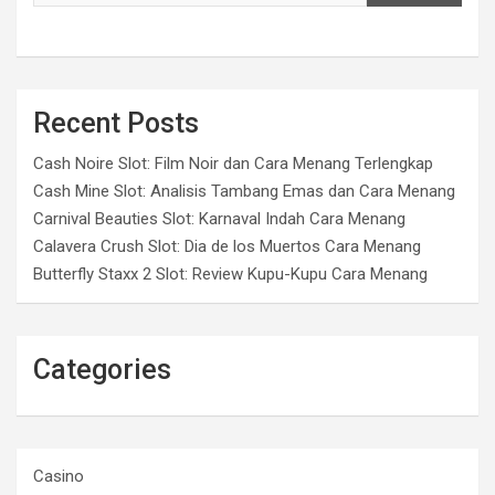
Recent Posts
Cash Noire Slot: Film Noir dan Cara Menang Terlengkap
Cash Mine Slot: Analisis Tambang Emas dan Cara Menang
Carnival Beauties Slot: Karnaval Indah Cara Menang
Calavera Crush Slot: Dia de los Muertos Cara Menang
Butterfly Staxx 2 Slot: Review Kupu-Kupu Cara Menang
Categories
Casino