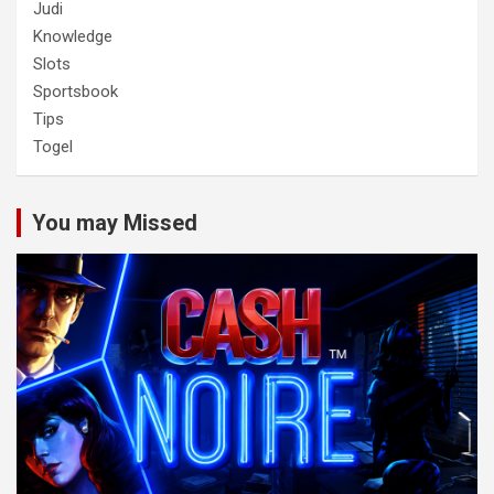
Judi
Knowledge
Slots
Sportsbook
Tips
Togel
You may Missed