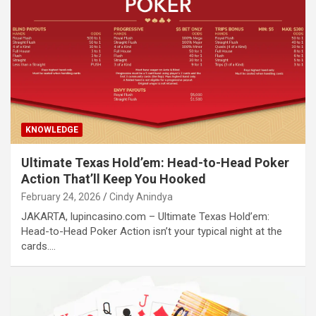
KNOWLEDGE
Ultimate Texas Hold’em: Head-to-Head Poker
Action That’ll Keep You Hooked
February 24, 2026
Cindy Anindya
JAKARTA, lupincasino.com – Ultimate Texas Hold’em:
Head-to-Head Poker Action isn’t your typical night at the
cards.…