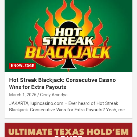
KNOWLEDGE
Hot Streak Blackjack: Consecutive Casino
Wins for Extra Payouts
March 1, 2026
Cindy Anindya
JAKARTA, lupincasino.com – Ever heard of Hot Streak
Blackjack: Consecutive Wins for Extra Payouts? Yeah, me…