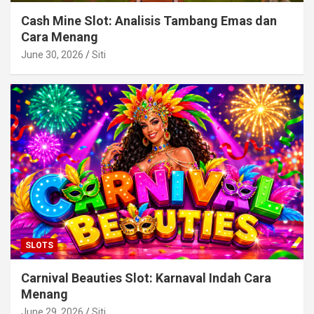
Cash Mine Slot: Analisis Tambang Emas dan
Cara Menang
June 30, 2026
Siti
SLOTS
Carnival Beauties Slot: Karnaval Indah Cara
Menang
June 29, 2026
Siti