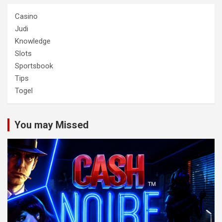
Casino
Judi
Knowledge
Slots
Sportsbook
Tips
Togel
You may Missed