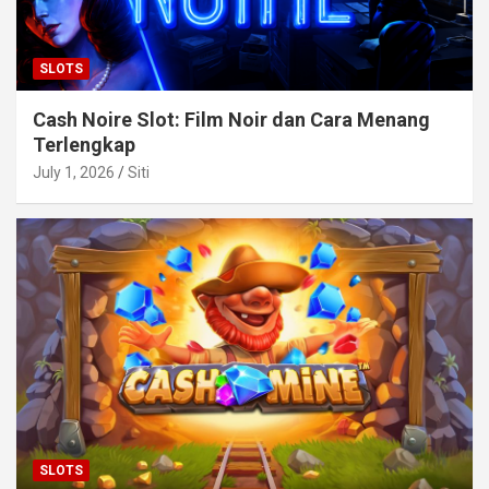
SLOTS
Cash Noire Slot: Film Noir dan Cara Menang
Terlengkap
July 1, 2026
Siti
SLOTS