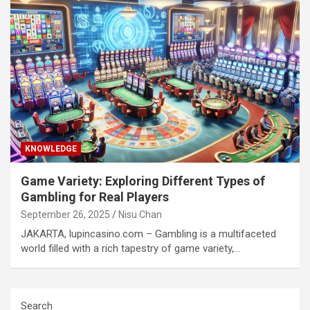
KNOWLEDGE
Game Variety: Exploring Different Types of
Gambling for Real Players
September 26, 2025
Nisu Chan
JAKARTA, lupincasino.com – Gambling is a multifaceted
world filled with a rich tapestry of game variety,…
Search