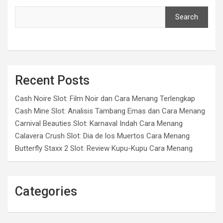
Search
Recent Posts
Cash Noire Slot: Film Noir dan Cara Menang Terlengkap
Cash Mine Slot: Analisis Tambang Emas dan Cara Menang
Carnival Beauties Slot: Karnaval Indah Cara Menang
Calavera Crush Slot: Dia de los Muertos Cara Menang
Butterfly Staxx 2 Slot: Review Kupu-Kupu Cara Menang
Categories