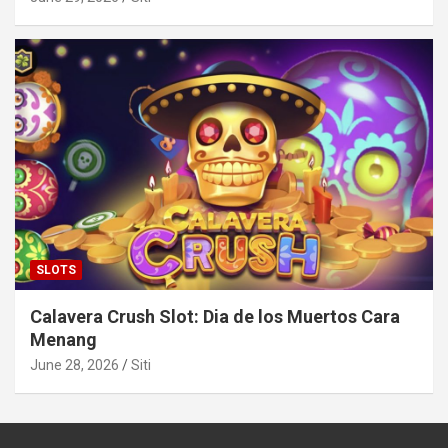
SLOTS
Calavera Crush Slot: Dia de los Muertos Cara
Menang
June 28, 2026
Siti