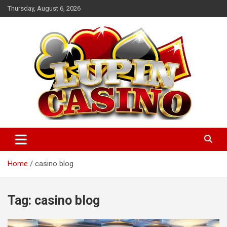
Skip
Thursday, August 6, 2026
to
content
Blog Seputar Gambling
Lupincasino
Home
casino blog
Tag:
casino blog