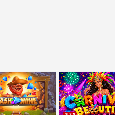
SLOTS