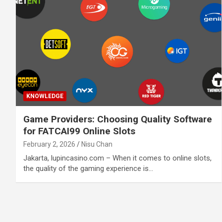
KNOWLEDGE
Game Providers: Choosing Quality Software
for FATCAI99 Online Slots
February 2, 2026
Nisu Chan
Jakarta, lupincasino.com – When it comes to online slots,
the quality of the gaming experience is…