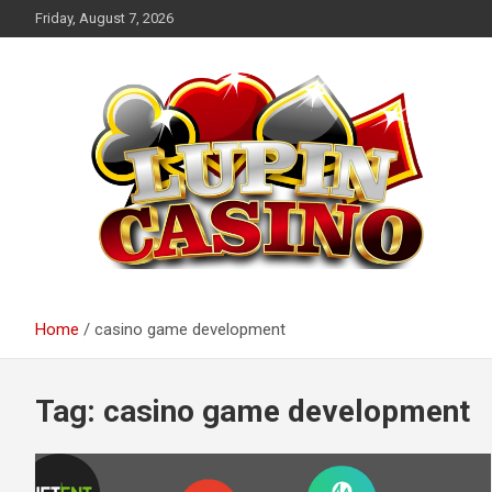
Skip
Friday, August 7, 2026
to
content
Blog Seputar Gambling
Lupincasino
Home
casino game development
Tag:
casino game development