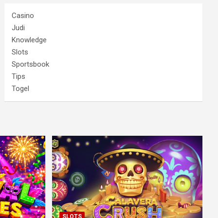
Casino
Judi
Knowledge
Slots
Sportsbook
Tips
Togel
SLOTS