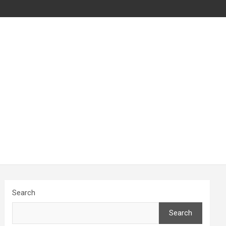
Search
Search