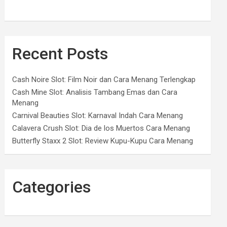
Recent Posts
Cash Noire Slot: Film Noir dan Cara Menang Terlengkap
Cash Mine Slot: Analisis Tambang Emas dan Cara
Menang
Carnival Beauties Slot: Karnaval Indah Cara Menang
Calavera Crush Slot: Dia de los Muertos Cara Menang
Butterfly Staxx 2 Slot: Review Kupu-Kupu Cara Menang
Categories