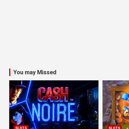
You may Missed
SLOTS
SLOTS