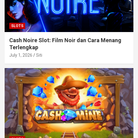
SLOTS
Cash Noire Slot: Film Noir dan Cara Menang
Terlengkap
July 1, 2026
Siti