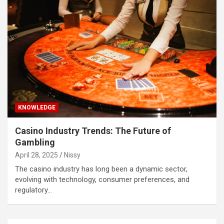
KNOWLEDGE
Casino Industry Trends: The Future of
Gambling
April 28, 2025
Nissy
The casino industry has long been a dynamic sector,
evolving with technology, consumer preferences, and
regulatory…