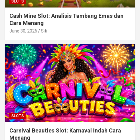
SLOTS
Cash Mine Slot: Analisis Tambang Emas dan
Cara Menang
June 30, 2026
Siti
SLOTS
Carnival Beauties Slot: Karnaval Indah Cara
Menang