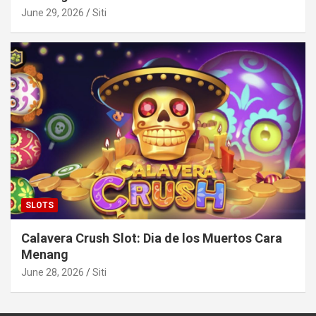
June 29, 2026
Siti
SLOTS
Calavera Crush Slot: Dia de los Muertos Cara
Menang
June 28, 2026
Siti