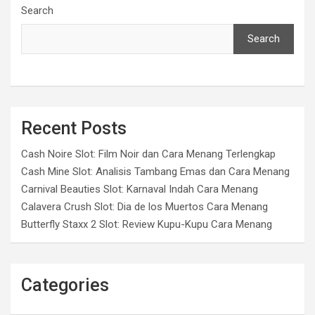
Search
Search
Recent Posts
Cash Noire Slot: Film Noir dan Cara Menang Terlengkap
Cash Mine Slot: Analisis Tambang Emas dan Cara Menang
Carnival Beauties Slot: Karnaval Indah Cara Menang
Calavera Crush Slot: Dia de los Muertos Cara Menang
Butterfly Staxx 2 Slot: Review Kupu-Kupu Cara Menang
Categories