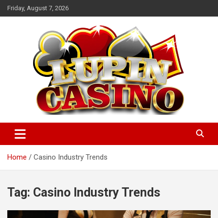
Skip
Friday, August 7, 2026
to
content
Blog Seputar Gambling
Lupincasino
Home
Casino Industry Trends
Tag:
Casino Industry Trends