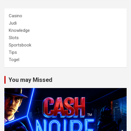
Casino
Judi
Knowledge
Slots
Sportsbook
Tips
Togel
You may Missed