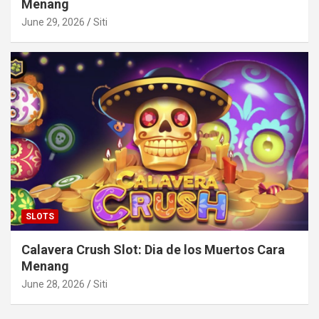
Menang
June 29, 2026
Siti
SLOTS
Calavera Crush Slot: Dia de los Muertos Cara
Menang
June 28, 2026
Siti