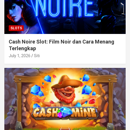
SLOTS
Cash Noire Slot: Film Noir dan Cara Menang
Terlengkap
July 1, 2026
Siti