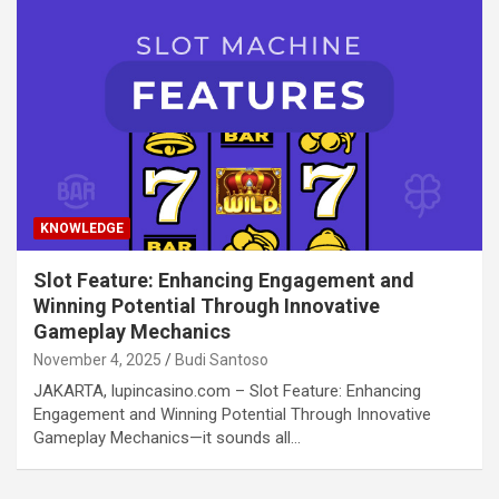
KNOWLEDGE
Slot Feature: Enhancing Engagement and
Winning Potential Through Innovative
Gameplay Mechanics
November 4, 2025
Budi Santoso
JAKARTA, lupincasino.com – Slot Feature: Enhancing
Engagement and Winning Potential Through Innovative
Gameplay Mechanics—it sounds all…