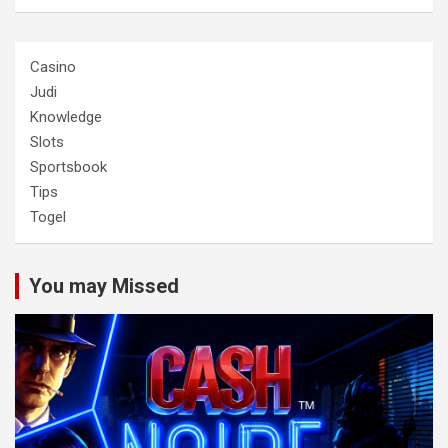
Casino
Judi
Knowledge
Slots
Sportsbook
Tips
Togel
You may Missed