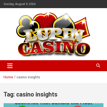
Skip
Sunday, August 9, 2026
to
content
Blog Seputar Gambling
Lupincasino
Home
casino insights
Tag:
casino insights