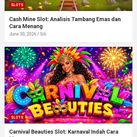
SLOTS
Cash Mine Slot: Analisis Tambang Emas dan
Cara Menang
June 30, 2026
Siti
SLOTS
Carnival Beauties Slot: Karnaval Indah Cara