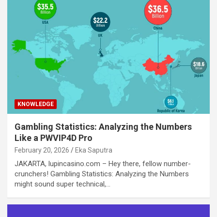
KNOWLEDGE
Gambling Statistics: Analyzing the Numbers
Like a PWVIP4D Pro
February 20, 2026
Eka Saputra
JAKARTA, lupincasino.com – Hey there, fellow number-
crunchers! Gambling Statistics: Analyzing the Numbers
might sound super technical,…