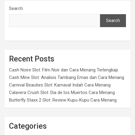
Search
Search
Recent Posts
Cash Noire Slot: Film Noir dan Cara Menang Terlengkap
Cash Mine Slot: Analisis Tambang Emas dan Cara Menang
Carnival Beauties Slot: Karnaval Indah Cara Menang
Calavera Crush Slot: Dia de los Muertos Cara Menang
Butterfly Staxx 2 Slot: Review Kupu-Kupu Cara Menang
Categories