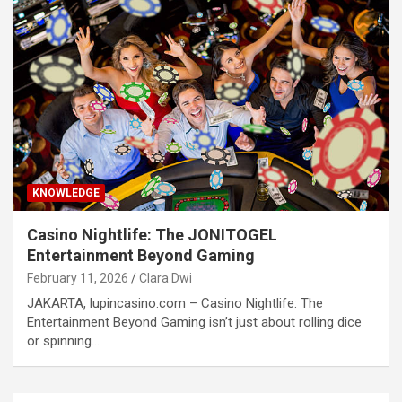
KNOWLEDGE
Casino Nightlife: The JONITOGEL
Entertainment Beyond Gaming
February 11, 2026
Clara Dwi
JAKARTA, lupincasino.com – Casino Nightlife: The
Entertainment Beyond Gaming isn’t just about rolling dice
or spinning…