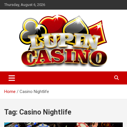
Skip
Thursday, August 6, 2026
to
content
Blog Seputar Gambling
Lupincasino
Home
Casino Nightlife
Tag:
Casino Nightlife