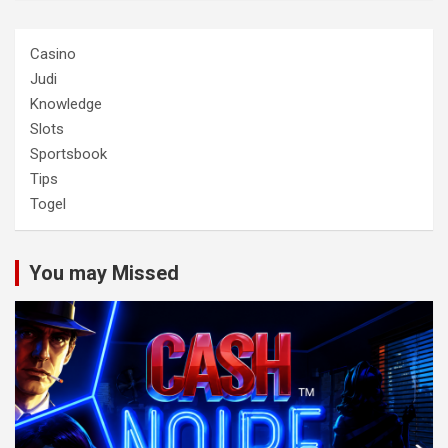
Casino
Judi
Knowledge
Slots
Sportsbook
Tips
Togel
You may Missed