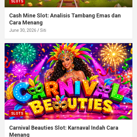
SLOTS
Cash Mine Slot: Analisis Tambang Emas dan
Cara Menang
June 30, 2026
Siti
SLOTS
Carnival Beauties Slot: Karnaval Indah Cara
Menang