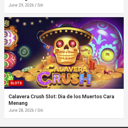
June 29, 2026
Siti
SLOTS
Calavera Crush Slot: Dia de los Muertos Cara
Menang
June 28, 2026
Siti