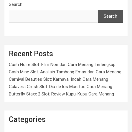
Search
Search
Recent Posts
Cash Noire Slot: Film Noir dan Cara Menang Terlengkap
Cash Mine Slot: Analisis Tambang Emas dan Cara Menang
Carnival Beauties Slot: Karnaval Indah Cara Menang
Calavera Crush Slot: Dia de los Muertos Cara Menang
Butterfly Staxx 2 Slot: Review Kupu-Kupu Cara Menang
Categories