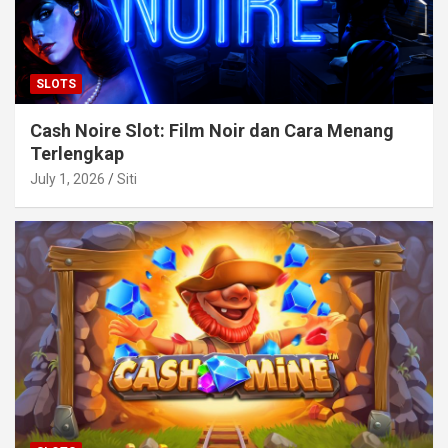
SLOTS
Cash Noire Slot: Film Noir dan Cara Menang
Terlengkap
July 1, 2026
Siti