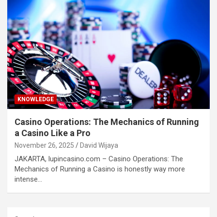
KNOWLEDGE
Casino Operations: The Mechanics of Running
a Casino Like a Pro
November 26, 2025
David Wijaya
JAKARTA, lupincasino.com – Casino Operations: The
Mechanics of Running a Casino is honestly way more
intense…