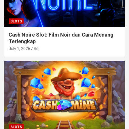
SLOTS
Cash Noire Slot: Film Noir dan Cara Menang
Terlengkap
July 1, 2026
Siti
SLOTS