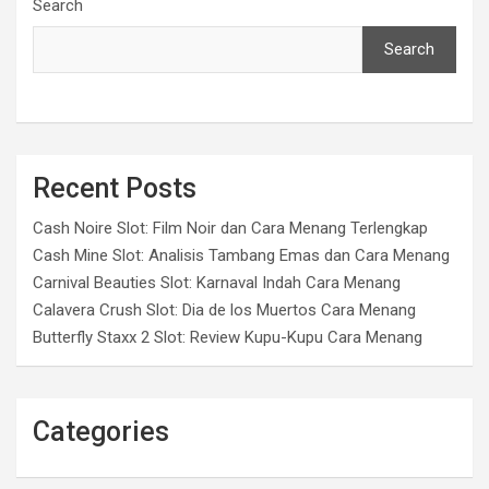
Search
Search
Recent Posts
Cash Noire Slot: Film Noir dan Cara Menang Terlengkap
Cash Mine Slot: Analisis Tambang Emas dan Cara Menang
Carnival Beauties Slot: Karnaval Indah Cara Menang
Calavera Crush Slot: Dia de los Muertos Cara Menang
Butterfly Staxx 2 Slot: Review Kupu-Kupu Cara Menang
Categories