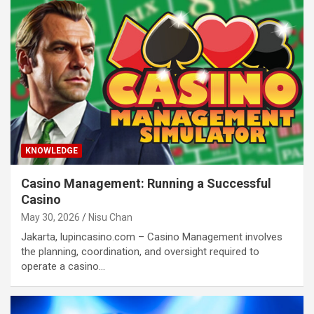
KNOWLEDGE
Casino Management: Running a Successful
Casino
May 30, 2026
Nisu Chan
Jakarta, lupincasino.com – Casino Management involves
the planning, coordination, and oversight required to
operate a casino…