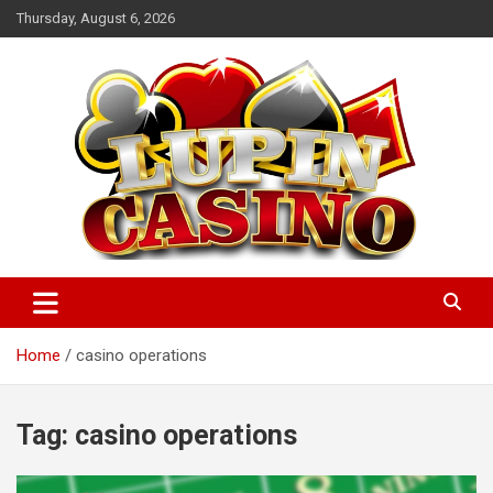
Skip
Thursday, August 6, 2026
to
content
Blog Seputar Gambling
Lupincasino
Home
casino operations
Tag:
casino operations