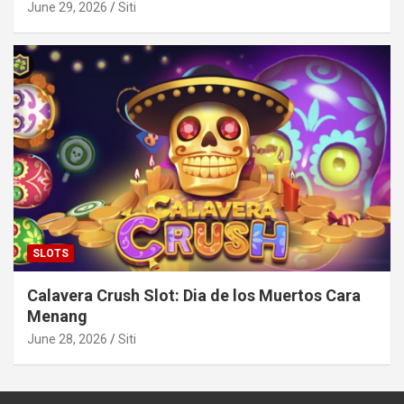
June 29, 2026
Siti
SLOTS
Calavera Crush Slot: Dia de los Muertos Cara
Menang
June 28, 2026
Siti