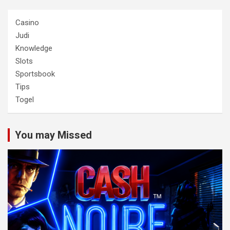
Casino
Judi
Knowledge
Slots
Sportsbook
Tips
Togel
You may Missed