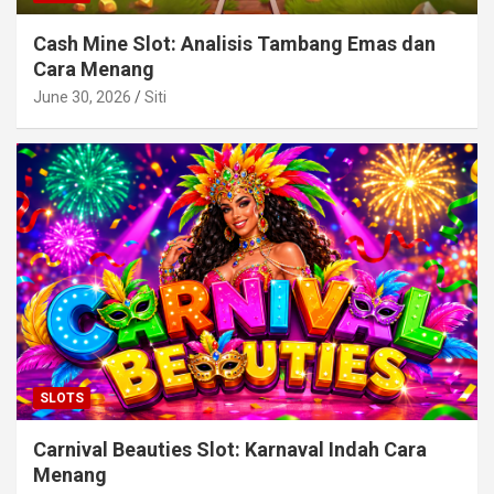
Cash Mine Slot: Analisis Tambang Emas dan
Cara Menang
June 30, 2026
Siti
SLOTS
Carnival Beauties Slot: Karnaval Indah Cara
Menang