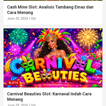
Cash Mine Slot: Analisis Tambang Emas dan
Cara Menang
June 30, 2026
Siti
SLOTS
Carnival Beauties Slot: Karnaval Indah Cara
Menang
June 29, 2026
Siti