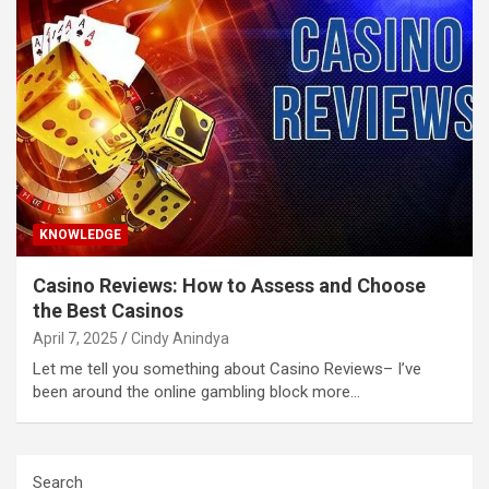
KNOWLEDGE
Casino Reviews: How to Assess and Choose
the Best Casinos
April 7, 2025
Cindy Anindya
Let me tell you something about Casino Reviews– I’ve
been around the online gambling block more…
Search