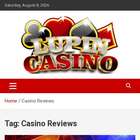
Skip
Saturday, August 8, 2026
to
content
Blog Seputar Gambling
Lupincasino
Home
Casino Reviews
Tag:
Casino Reviews