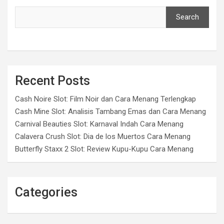
Search
Recent Posts
Cash Noire Slot: Film Noir dan Cara Menang Terlengkap
Cash Mine Slot: Analisis Tambang Emas dan Cara Menang
Carnival Beauties Slot: Karnaval Indah Cara Menang
Calavera Crush Slot: Dia de los Muertos Cara Menang
Butterfly Staxx 2 Slot: Review Kupu-Kupu Cara Menang
Categories