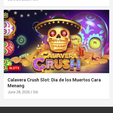
SLOTS
Calavera Crush Slot: Dia de los Muertos Cara
Menang
June 28, 2026
Siti