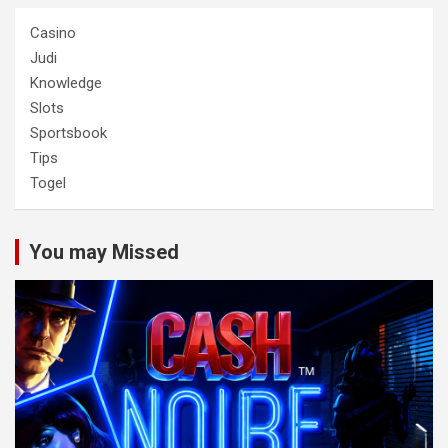
Casino
Judi
Knowledge
Slots
Sportsbook
Tips
Togel
You may Missed