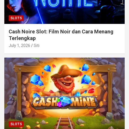
SLOTS
Cash Noire Slot: Film Noir dan Cara Menang
Terlengkap
July 1, 2026
Siti
SLOTS