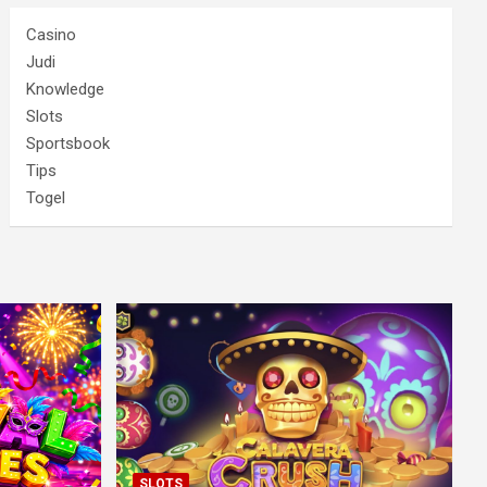
Casino
Judi
Knowledge
Slots
Sportsbook
Tips
Togel
SLOTS