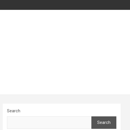
Search
Search