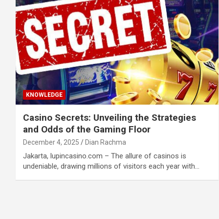
KNOWLEDGE
Casino Secrets: Unveiling the Strategies
and Odds of the Gaming Floor
December 4, 2025
Dian Rachma
Jakarta, lupincasino.com – The allure of casinos is
undeniable, drawing millions of visitors each year with…