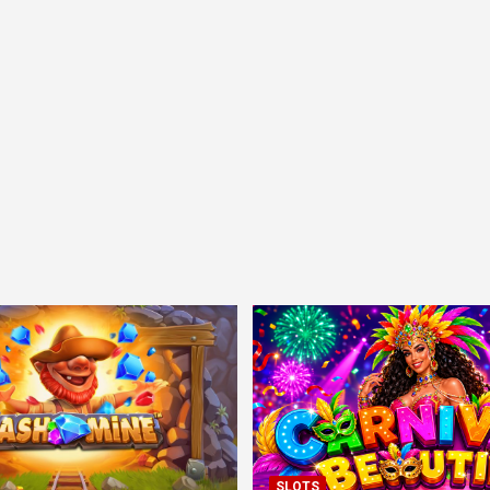
SLOTS