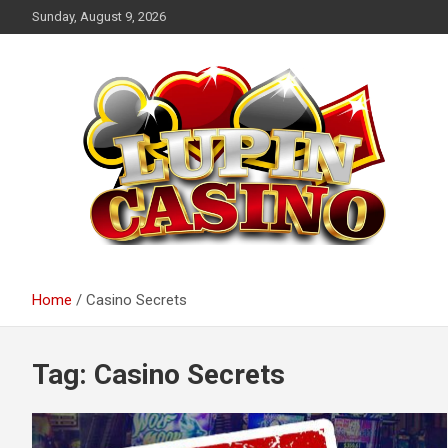
Skip
Sunday, August 9, 2026
to
content
Blog Seputar Gambling
Lupincasino
Home
Casino Secrets
Tag:
Casino Secrets