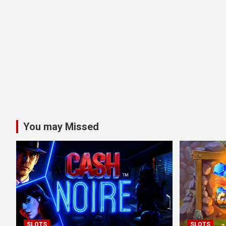
You may Missed
SLOTS
SLOTS