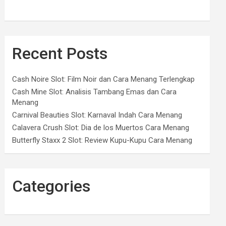
Recent Posts
Cash Noire Slot: Film Noir dan Cara Menang Terlengkap
Cash Mine Slot: Analisis Tambang Emas dan Cara
Menang
Carnival Beauties Slot: Karnaval Indah Cara Menang
Calavera Crush Slot: Dia de los Muertos Cara Menang
Butterfly Staxx 2 Slot: Review Kupu-Kupu Cara Menang
Categories