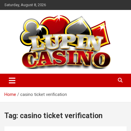
Skip
Saturday, August 8, 2026
to
content
Blog Seputar Gambling
Lupincasino
Home
casino ticket verification
Tag:
casino ticket verification