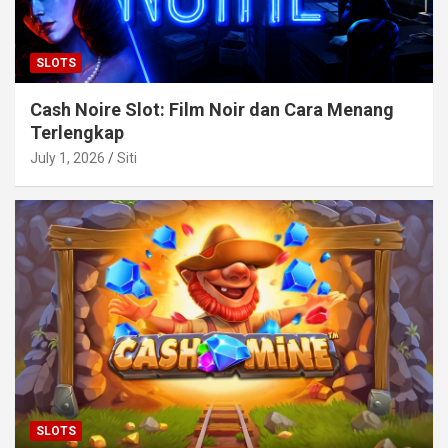
SLOTS
Cash Noire Slot: Film Noir dan Cara Menang
Terlengkap
July 1, 2026
Siti
SLOTS