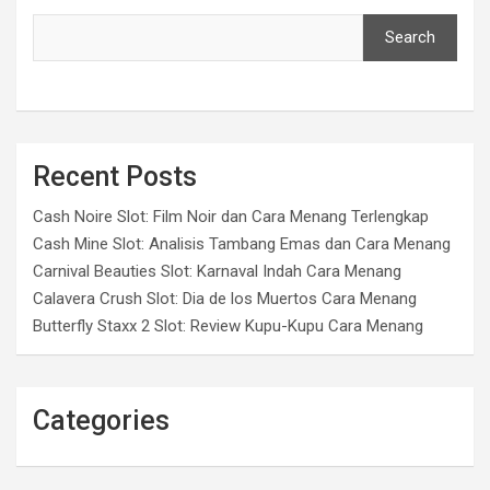
Search
Recent Posts
Cash Noire Slot: Film Noir dan Cara Menang Terlengkap
Cash Mine Slot: Analisis Tambang Emas dan Cara Menang
Carnival Beauties Slot: Karnaval Indah Cara Menang
Calavera Crush Slot: Dia de los Muertos Cara Menang
Butterfly Staxx 2 Slot: Review Kupu-Kupu Cara Menang
Categories