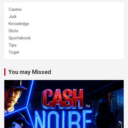
Casino
Judi
Knowledge
Slots
Sportsbook
Tips
Togel
You may Missed