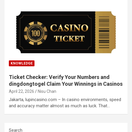
KNOWLEDGE
Ticket Checker: Verify Your Numbers and
dingdongtogel Claim Your Winnings in Casinos
April 22, 2026
Nisu Chan
Jakarta, lupincasino.com – In casino environments, speed
and accuracy matter almost as much as luck. That…
Search