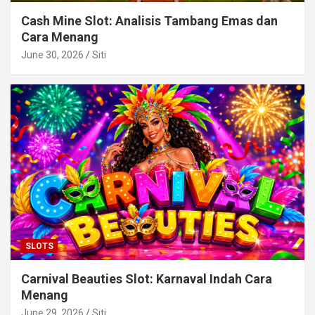
Cash Mine Slot: Analisis Tambang Emas dan
Cara Menang
June 30, 2026
Siti
SLOTS
Carnival Beauties Slot: Karnaval Indah Cara
Menang
June 29, 2026
Siti