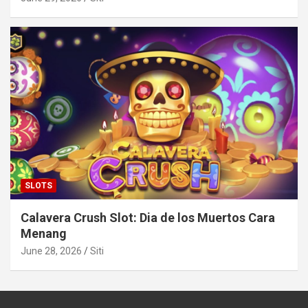
SLOTS
Calavera Crush Slot: Dia de los Muertos Cara
Menang
June 28, 2026
Siti