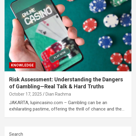
KNOWLEDGE
Risk Assessment: Understanding the Dangers
of Gambling—Real Talk & Hard Truths
October 17, 2025
Dian Rachma
JAKARTA, lupincasino.com – Gambling can be an
exhilarating pastime, offering the thrill of chance and the…
Search