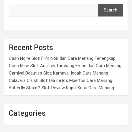
Search
Recent Posts
Cash Noire Slot: Film Noir dan Cara Menang Terlengkap
Cash Mine Slot: Analisis Tambang Emas dan Cara Menang
Carnival Beauties Slot: Karnaval Indah Cara Menang
Calavera Crush Slot: Dia de los Muertos Cara Menang
Butterfly Staxx 2 Slot: Review Kupu-Kupu Cara Menang
Categories