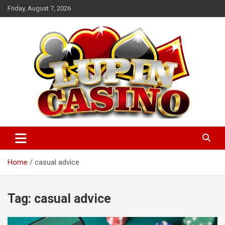
Skip
Friday, August 7, 2026
to
content
Blog Seputar Gambling
Lupincasino
Home
casual advice
Tag:
casual advice