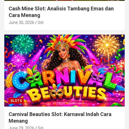
Cash Mine Slot: Analisis Tambang Emas dan
Cara Menang
June 30, 2026
Siti
SLOTS
Carnival Beauties Slot: Karnaval Indah Cara
Menang
June 29, 2026
Siti