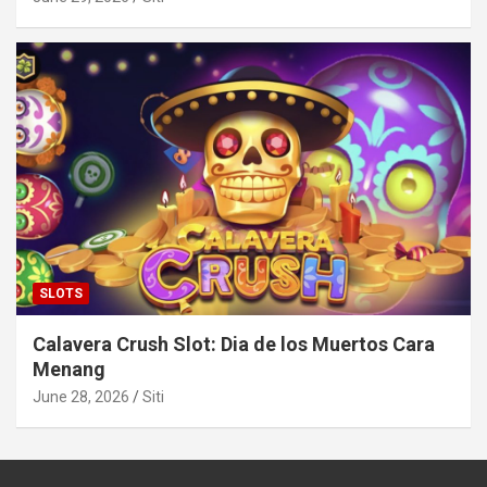
SLOTS
Calavera Crush Slot: Dia de los Muertos Cara
Menang
June 28, 2026
Siti