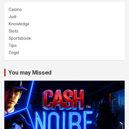
Casino
Judi
Knowledge
Slots
Sportsbook
Tips
Togel
You may Missed