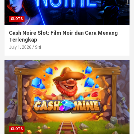
SLOTS
Cash Noire Slot: Film Noir dan Cara Menang
Terlengkap
July 1, 2026
Siti
SLOTS