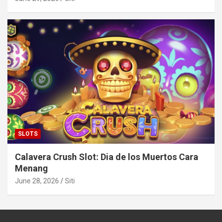
SLOTS
Calavera Crush Slot: Dia de los Muertos Cara
Menang
June 28, 2026
Siti