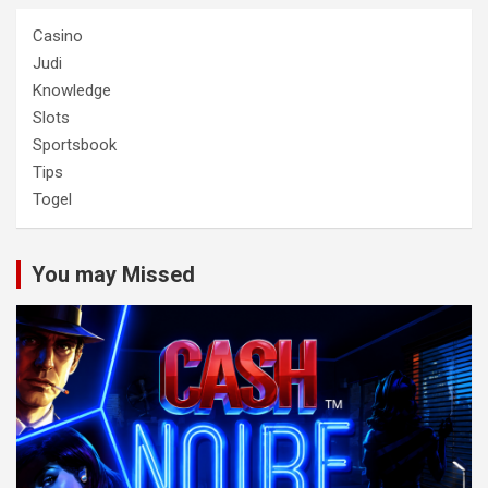
Casino
Judi
Knowledge
Slots
Sportsbook
Tips
Togel
You may Missed