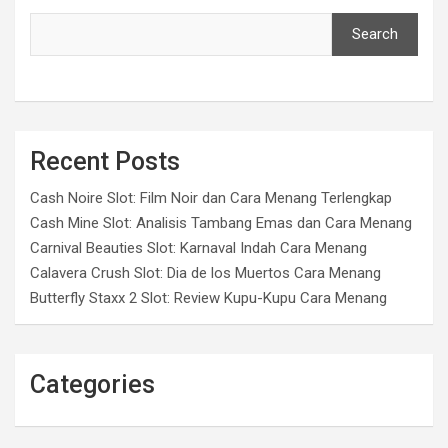
Search
Recent Posts
Cash Noire Slot: Film Noir dan Cara Menang Terlengkap
Cash Mine Slot: Analisis Tambang Emas dan Cara Menang
Carnival Beauties Slot: Karnaval Indah Cara Menang
Calavera Crush Slot: Dia de los Muertos Cara Menang
Butterfly Staxx 2 Slot: Review Kupu-Kupu Cara Menang
Categories