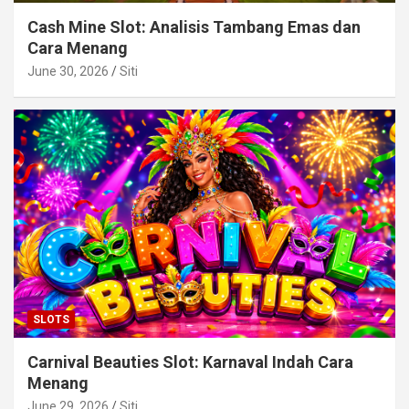
Cash Mine Slot: Analisis Tambang Emas dan
Cara Menang
June 30, 2026
Siti
SLOTS
Carnival Beauties Slot: Karnaval Indah Cara
Menang
June 29, 2026
Siti