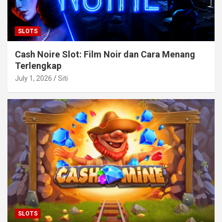
SLOTS
Cash Noire Slot: Film Noir dan Cara Menang
Terlengkap
July 1, 2026
Siti
SLOTS