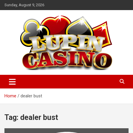
Skip
Sunday, August 9, 2026
to
content
Blog Seputar Gambling
Lupincasino
Home
dealer bust
Tag:
dealer bust