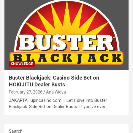
KNOWLEDGE
Buster Blackjack: Casino Side Bet on
HOKIJITU Dealer Busts
February 27, 2026
Ana Widya
JAKARTA, lupincasino.com – Let’s dive into Buster
Blackjack: Side Bet on Dealer Busts. If you’ve ever…
Search